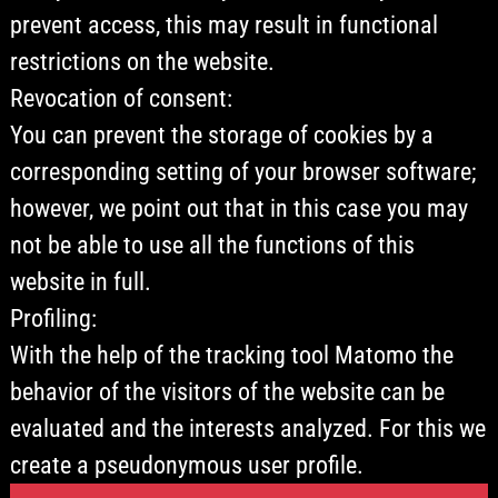
prevent access, this may result in functional
restrictions on the website.
Revocation of consent:
You can prevent the storage of cookies by a
corresponding setting of your browser software;
however, we point out that in this case you may
not be able to use all the functions of this
website in full.
Profiling:
With the help of the tracking tool Matomo the
behavior of the visitors of the website can be
evaluated and the interests analyzed. For this we
create a pseudonymous user profile.