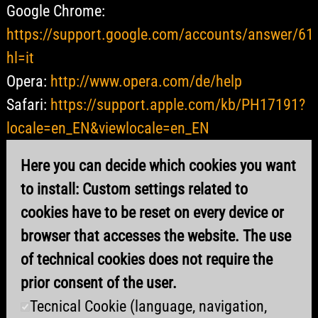
Google Chrome:
https://support.google.com/accounts/answer/61
hl=it
Opera:
http://www.opera.com/de/help
Safari:
https://support.apple.com/kb/PH17191?
locale=en_EN&viewlocale=en_EN
Here you can decide which cookies you want
to install: Custom settings related to
cookies have to be reset on every device or
browser that accesses the website. The use
of technical cookies does not require the
prior consent of the user.
Tecnical Cookie (language, navigation,