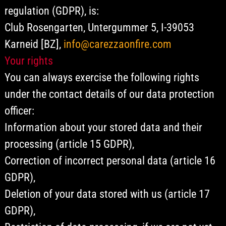
regulation (GDPR), is:
Club Rosengarten, Untergummer 5, I-39053
Karneid [BZ],
info@carezzaonfire.com
Your rights
You can always exercise the following rights
under the contact details of our data protection
officer:
Information about your stored data and their
processing (article 15 GDPR),
Correction of incorrect personal data (article 16
GDPR),
Deletion of your data stored with us (article 17
GDPR),