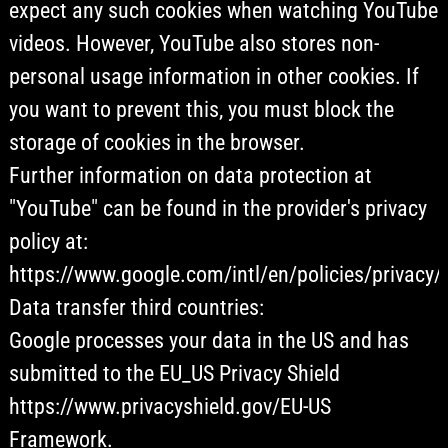
expect any such cookies when watching YouTube
videos. However, YouTube also stores non-
personal usage information in other cookies. If
you want to prevent this, you must block the
storage of cookies in the browser.
Further information on data protection at
"YouTube" can be found in the provider's privacy
policy at:
https://www.google.com/intl/en/policies/privacy/
Data transfer third countries:
Google processes your data in the US and has
submitted to the EU_US Privacy Shield
https://www.privacyshield.gov/EU-US
Framework.