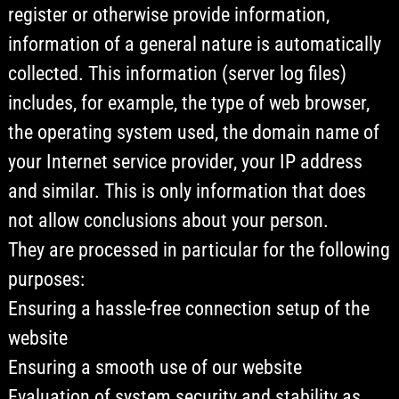
register or otherwise provide information,
information of a general nature is automatically
collected. This information (server log files)
includes, for example, the type of web browser,
the operating system used, the domain name of
your Internet service provider, your IP address
and similar. This is only information that does
not allow conclusions about your person.
They are processed in particular for the following
purposes:
Ensuring a hassle-free connection setup of the
website
Ensuring a smooth use of our website
Evaluation of system security and stability as