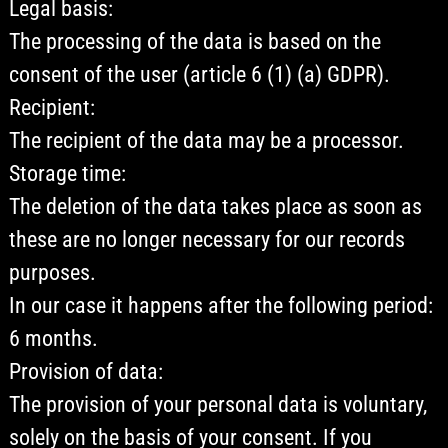
Legal basis:
The processing of the data is based on the
consent of the user (article 6 (1) (a) GDPR).
Recipient:
The recipient of the data may be a processor.
Storage time:
The deletion of the data takes place as soon as
these are no longer necessary for our records
purposes.
In our case it happens after the following period:
6 months.
Provision of data:
The provision of your personal data is voluntary,
solely on the basis of your consent. If you