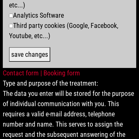
etc...)
Analytics Software
Third party cookies (Google, Facebook,
Youtube, etc...)
save changes
Contact form | Booking form
Type and purpose of the treatment:
The data you enter will be stored for the purpose
of individual communication with you. This
requires a valid e-mail address, telephone
number and name. This serves to assign the
request and the subsequent answering of the