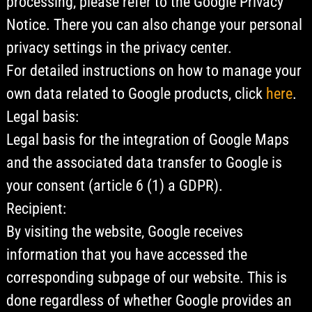
processing, please refer to the Google Privacy
Notice. There you can also change your personal
privacy settings in the privacy center.
For detailed instructions on how to manage your
own data related to Google products, click
here
.
Legal basis:
Legal basis for the integration of Google Maps
and the associated data transfer to Google is
your consent (article 6 (1) a GDPR).
Recipient:
By visiting the website, Google receives
information that you have accessed the
corresponding subpage of our website. This is
done regardless of whether Google provides an