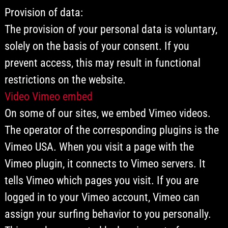
Provision of data:
The provision of your personal data is voluntary,
solely on the basis of your consent. If you
prevent access, this may result in functional
restrictions on the website.
Video Vimeo embed
On some of our sites, we embed Vimeo videos.
The operator of the corresponding plugins is the
Vimeo USA. When you visit a page with the
Vimeo plugin, it connects to Vimeo servers. It
tells Vimeo which pages you visit. If you are
logged in to your Vimeo account, Vimeo can
assign your surfing behavior to you personally.