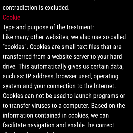
contradiction is excluded.
Cookie
Type and purpose of the treatment:
Like many other websites, we also use so-called
"cookies". Cookies are small text files that are
transferred from a website server to your hard
drive. This automatically gives us certain data,
such as: IP address, browser used, operating
system and your connection to the Internet.
Cookies can not be used to launch programs or
to transfer viruses to a computer. Based on the
information contained in cookies, we can
facilitate navigation and enable the correct