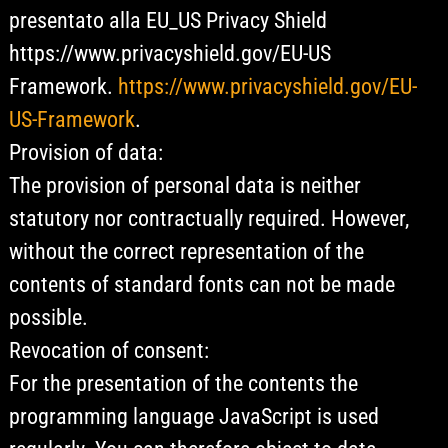
presentato alla EU_US Privacy Shield
https://www.privacyshield.gov/EU-US
Framework.
https://www.privacyshield.gov/EU-
US-Framework
.
Provision of data:
The provision of personal data is neither
statutory nor contractually required. However,
without the correct representation of the
contents of standard fonts can not be made
possible.
Revocation of consent:
For the presentation of the contents the
programming language JavaScript is used