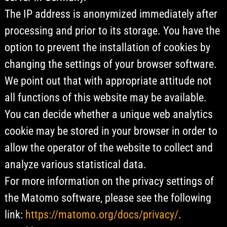
The IP address is anonymized immediately after
processing and prior to its storage. You have the
option to prevent the installation of cookies by
changing the settings of your browser software.
We point out that with appropriate attitude not
all functions of this website may be available.
You can decide whether a unique web analytics
cookie may be stored in your browser in order to
allow the operator of the website to collect and
analyze various statistical data.
For more information on the privacy settings of
the Matomo software, please see the following
link:
https://matomo.org/docs/privacy/
.