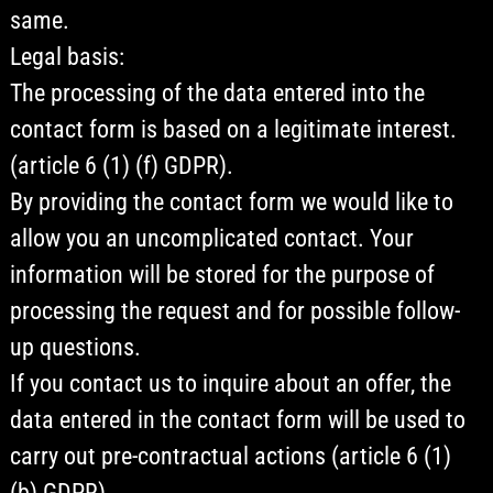
same.
Legal basis:
The processing of the data entered into the
contact form is based on a legitimate interest.
(article 6 (1) (f) GDPR).
By providing the contact form we would like to
allow you an uncomplicated contact. Your
information will be stored for the purpose of
processing the request and for possible follow-
up questions.
If you contact us to inquire about an offer, the
data entered in the contact form will be used to
carry out pre-contractual actions (article 6 (1)
(b) GDPR).