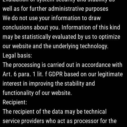
well as for further administrative purposes
We do not use your information to draw
conclusions about you. Information of this kind
may be statistically evaluated by us to optimize
our website and the underlying technology.
Legal basis:
The processing is carried out in accordance with
Art. 6 para. 1 lit. f GDPR based on our legitimate
interest in improving the stability and
functionality of our website.
Recipient:
The recipient of the data may be technical
service providers who act as processor for the