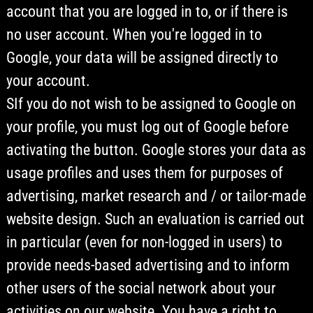
account that you are logged in to, or if there is
no user account. When you're logged in to
Google, your data will be assigned directly to
your account.
SIf you do not wish to be assigned to Google on
your profile, you must log out of Google before
activating the button. Google stores your data as
usage profiles and uses them for purposes of
advertising, market research and / or tailor-made
website design. Such an evaluation is carried out
in particular (even for non-logged in users) to
provide needs-based advertising and to inform
other users of the social network about your
activities on our website. You have a right to