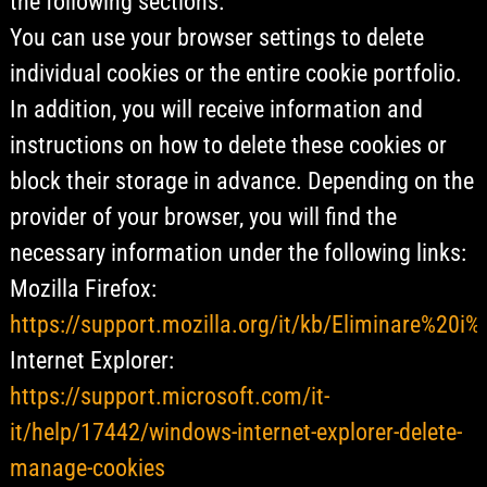
the following sections.
You can use your browser settings to delete
individual cookies or the entire cookie portfolio.
In addition, you will receive information and
instructions on how to delete these cookies or
block their storage in advance. Depending on the
provider of your browser, you will find the
necessary information under the following links:
Mozilla Firefox:
https://support.mozilla.org/it/kb/Eliminare%20i
Internet Explorer:
https://support.microsoft.com/it-
it/help/17442/windows-internet-explorer-delete-
manage-cookies