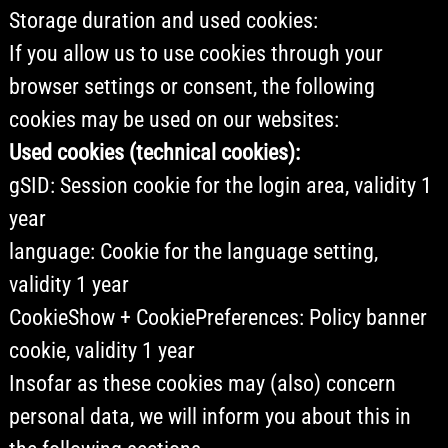
Storage duration and used cookies:
If you allow us to use cookies through your
browser settings or consent, the following
cookies may be used on our websites:
Used cookies (technical cookies):
gSID: Session cookie for the login area, validity 1
year
language: Cookie for the language setting,
validity 1 year
CookieShow + CookiePreferences: Policy banner
cookie, validity 1 year
Insofar as these cookies may (also) concern
personal data, we will inform you about this in