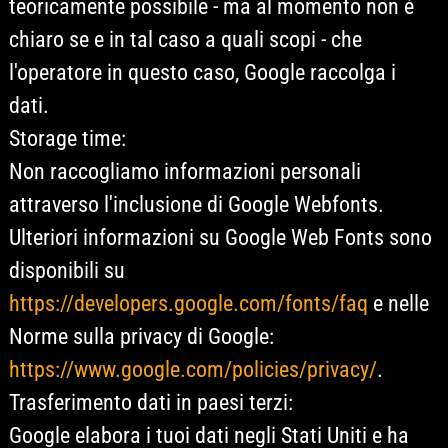
teoricamente possibile - ma al momento non è
chiaro se e in tal caso a quali scopi - che
l'operatore in questo caso, Google raccolga i
dati.
Storage time:
Non raccogliamo informazioni personali
attraverso l'inclusione di Google Webfonts.
Ulteriori informazioni su Google Web Fonts sono
disponibili su
https://developers.google.com/fonts/faq
e nelle
Norme sulla privacy di Google:
https://www.google.com/policies/privacy/
.
Trasferimento dati in paesi terzi:
Google elabora i tuoi dati negli Stati Uniti e ha