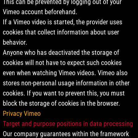
This can be prevented by logging out of your
Vimeo account beforehand.
If a Vimeo video is started, the provider uses
cookies that collect information about user
behavior.
Anyone who has deactivated the storage of
cookies will not have to expect such cookies
even when watching Vimeo videos. Vimeo also
stores non-personal usage information in other
cookies. If you want to prevent this, you must
block the storage of cookies in the browser.
Privacy Vimeo
Target and purpose positions in data processing
Our company guarantees within the framework