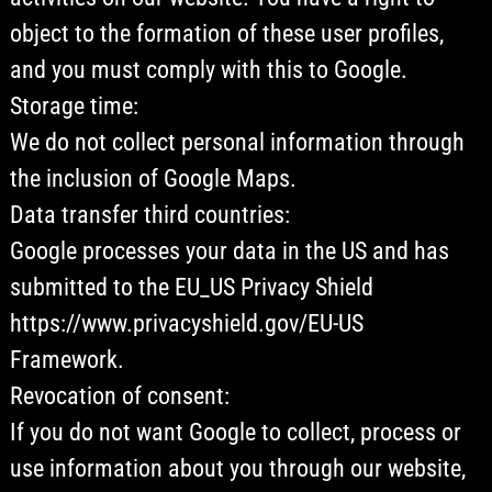
object to the formation of these user profiles,
and you must comply with this to Google.
Storage time:
We do not collect personal information through
the inclusion of Google Maps.
Data transfer third countries:
Google processes your data in the US and has
submitted to the EU_US Privacy Shield
https://www.privacyshield.gov/EU-US
Framework.
Revocation of consent:
If you do not want Google to collect, process or
use information about you through our website,