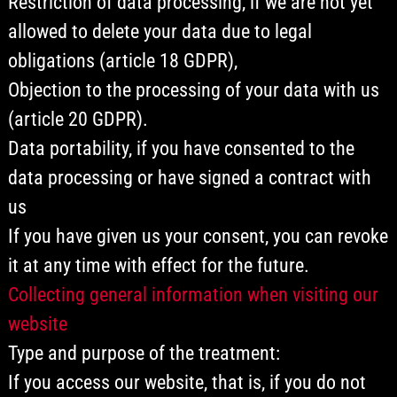
Restriction of data processing, if we are not yet
allowed to delete your data due to legal
obligations (article 18 GDPR),
Objection to the processing of your data with us
(article 20 GDPR).
Data portability, if you have consented to the
data processing or have signed a contract with
us
If you have given us your consent, you can revoke
it at any time with effect for the future.
Collecting general information when visiting our
website
Type and purpose of the treatment:
If you access our website, that is, if you do not