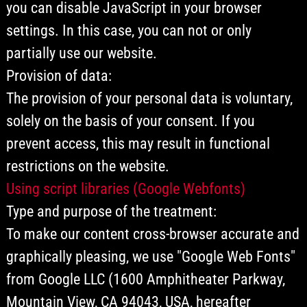
you can disable JavaScript in your browser
settings. In this case, you can not or only
partially use our website.
Provision of data:
The provision of your personal data is voluntary,
solely on the basis of your consent. If you
prevent access, this may result in functional
restrictions on the website.
Using script libraries (Google Webfonts)
Type and purpose of the treatment:
To make our content cross-browser accurate and
graphically pleasing, we use "Google Web Fonts"
from Google LLC (1600 Amphitheater Parkway,
Mountain View, CA 94043, USA, hereafter