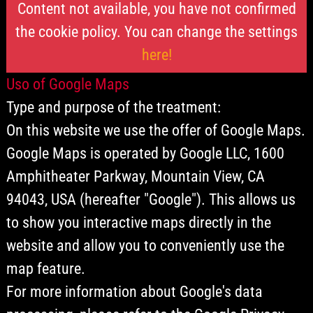
Content not available, you have not confirmed
the cookie policy. You can change the settings
here!
Uso of Google Maps
Type and purpose of the treatment:
On this website we use the offer of Google Maps.
Google Maps is operated by Google LLC, 1600
Amphitheater Parkway, Mountain View, CA
94043, USA (hereafter "Google"). This allows us
to show you interactive maps directly in the
website and allow you to conveniently use the
map feature.
For more information about Google's data