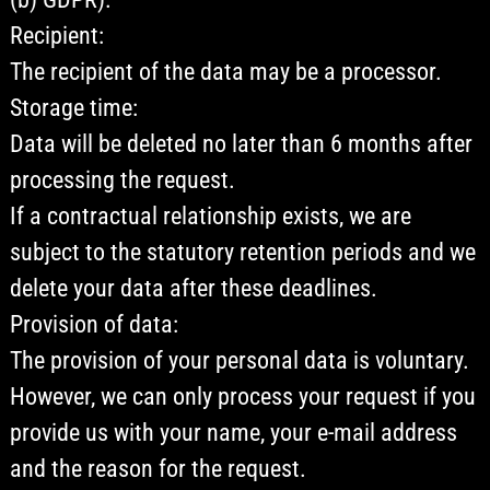
Recipient:
The recipient of the data may be a processor.
Storage time:
Data will be deleted no later than 6 months after
processing the request.
If a contractual relationship exists, we are
subject to the statutory retention periods and we
delete your data after these deadlines.
Provision of data:
The provision of your personal data is voluntary.
However, we can only process your request if you
provide us with your name, your e-mail address
and the reason for the request.