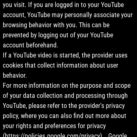
you visit. If you are logged in to your YouTube
account, YouTube may personally associate your
browsing behavior with you. This can be
prevented by logging out of your YouTube
account beforehand.
If a YouTube video is started, the provider uses
cookies that collect information about user
behavior.
For more information on the purpose and scope
of your data collection and processing through
YouTube, please refer to the provider's privacy
policy, where you can also find out more about
your rights and preferences for privacy
(https://policies.google.com/privacy). , Google