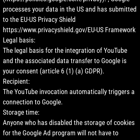
processes your data in the US and has submitted
to the EU-US Privacy Shield
https://www.privacyshield.gov/EU-US Framework
Legal basis:
The legal basis for the integration of YouTube
and the associated data transfer to Google is
your consent (article 6 (1) (a) GDPR).
Recipient:
The YouTube invocation automatically triggers a
connection to Google.
Storage time:
Anyone who has disabled the storage of cookies
for the Google Ad program will not have to