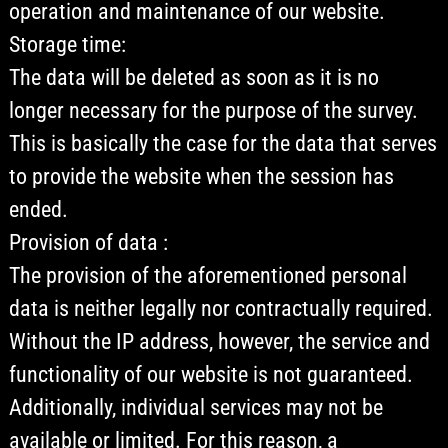
operation and maintenance of our website.
Storage time:
The data will be deleted as soon as it is no
longer necessary for the purpose of the survey.
This is basically the case for the data that serves
to provide the website when the session has
ended.
Provision of data :
The provision of the aforementioned personal
data is neither legally nor contractually required.
Without the IP address, however, the service and
functionality of our website is not guaranteed.
Additionally, individual services may not be
available or limited. For this reason, a