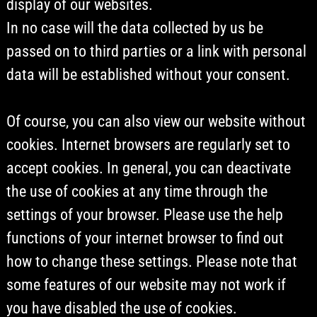
display of our websites.
In no case will the data collected by us be
passed on to third parties or a link with personal
data will be established without your consent.
Of course, you can also view our website without
cookies. Internet browsers are regularly set to
accept cookies. In general, you can deactivate
the use of cookies at any time through the
settings of your browser. Please use the help
functions of your internet browser to find out
how to change these settings. Please note that
some features of our website may not work if
you have disabled the use of cookies.