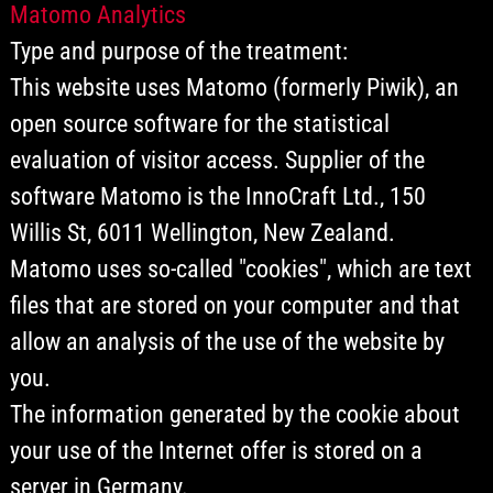
Matomo Analytics
Type and purpose of the treatment:
This website uses Matomo (formerly Piwik), an
open source software for the statistical
evaluation of visitor access. Supplier of the
software Matomo is the InnoCraft Ltd., 150
Willis St, 6011 Wellington, New Zealand.
Matomo uses so-called "cookies", which are text
files that are stored on your computer and that
allow an analysis of the use of the website by
you.
The information generated by the cookie about
your use of the Internet offer is stored on a
server in Germany.