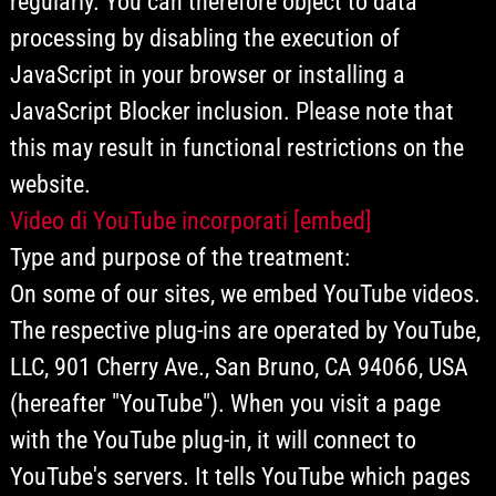
regularly. You can therefore object to data
processing by disabling the execution of
JavaScript in your browser or installing a
JavaScript Blocker inclusion. Please note that
this may result in functional restrictions on the
website.
Video di YouTube incorporati [embed]
Type and purpose of the treatment:
On some of our sites, we embed YouTube videos.
The respective plug-ins are operated by YouTube,
LLC, 901 Cherry Ave., San Bruno, CA 94066, USA
(hereafter "YouTube"). When you visit a page
with the YouTube plug-in, it will connect to
YouTube's servers. It tells YouTube which pages