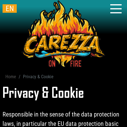
EN
Home
Privacy & Cookie
Privacy & Cookie
Responsible in the sense of the data protection
laws, in particular the EU data protection basic