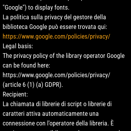
"Google") to display fonts.
La politica sulla privacy del gestore della
biblioteca Google può essere trovata qui:
https://www.google.com/policies/privacy/
Legal basis:
The privacy policy of the library operator Google
can be found here:
https://www.google.com/policies/privacy/
(article 6 (1) (a) GDPR).
Recipient:
La chiamata di librerie di script o librerie di
caratteri attiva automaticamente una
connessione con l'operatore della libreria. È